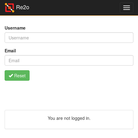
Re2o
Username
Email
Reset
You are not logged in.